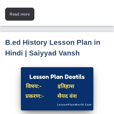
Read more
B.ed History Lesson Plan in
Hindi | Saiyyad Vansh