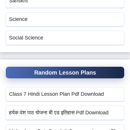
Sanskrit
Science
Social Science
Random Lesson Plans
Class 7 Hindi Lesson Plan Pdf Download
हर्यक वंश पाठ योजना बी एड इतिहास Pdf Download