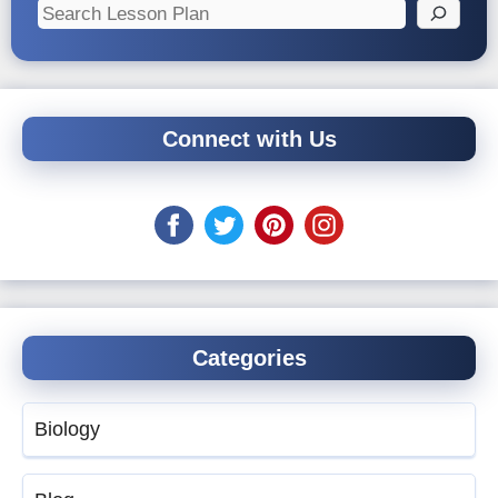
Search
Connect with Us
Categories
Biology