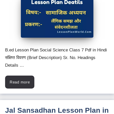
B.ed Lesson Plan Social Science Class 7 Pdf in Hindi
संक्षिप्त विवरण (Brief Description) Sr. No. Headings
Details …
Read more
Jal Sansadhan Lesson Plan in