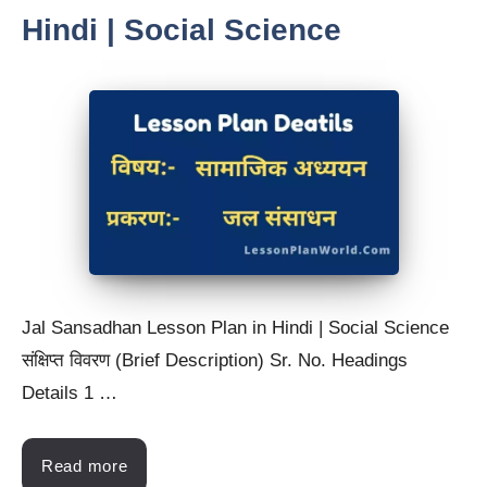
Hindi | Social Science
Jal Sansadhan Lesson Plan in Hindi | Social Science
संक्षिप्त विवरण (Brief Description) Sr. No. Headings
Details 1 …
Read more