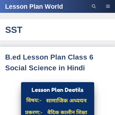
Skip
Lesson Plan World
Me
to
content
SST
B.ed Lesson Plan Class 6
Social Science in Hindi