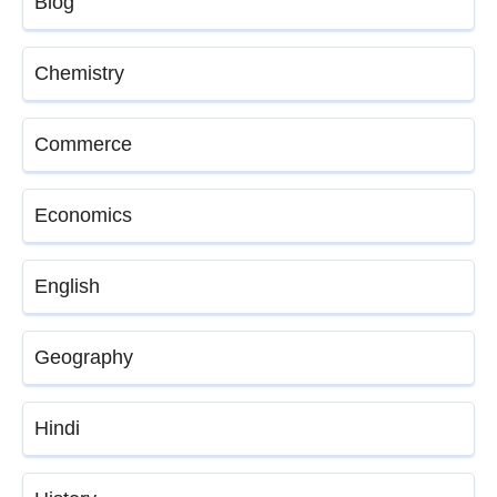
Blog
Chemistry
Commerce
Economics
English
Geography
Hindi