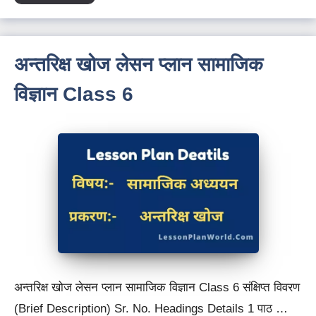
अन्तरिक्ष खोज लेसन प्लान सामाजिक
विज्ञान Class 6
अन्तरिक्ष खोज लेसन प्लान सामाजिक विज्ञान Class 6 संक्षिप्त विवरण
(Brief Description) Sr. No. Headings Details 1 पाठ …