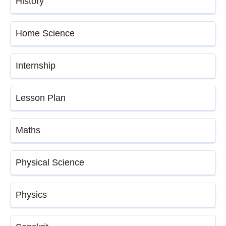
History
Home Science
Internship
Lesson Plan
Maths
Physical Science
Physics