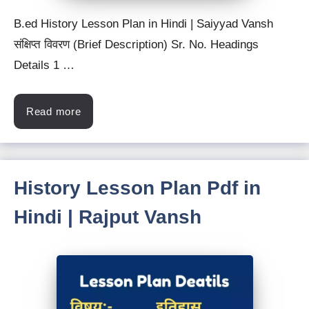
B.ed History Lesson Plan in Hindi | Saiyyad Vansh
संक्षिप्त विवरण (Brief Description) Sr. No. Headings
Details 1 …
Read more
History Lesson Plan Pdf in
Hindi | Rajput Vansh