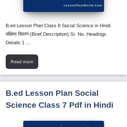
B.ed Lesson Plan Class 6 Social Science in Hindi
संक्षिप्त विवरण (Brief Description) Sr. No. Headings
Details 1 …
Read more
B.ed Lesson Plan Social
Science Class 7 Pdf in Hindi