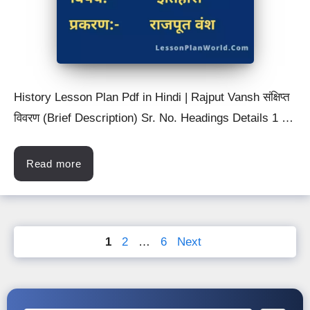
History Lesson Plan Pdf in Hindi | Rajput Vansh संक्षिप्त
विवरण (Brief Description) Sr. No. Headings Details 1 …
Read more
Page
Page
Page
1
2
…
6
Next