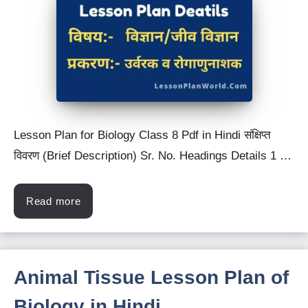
Lesson Plan for Biology Class 8 Pdf in Hindi संक्षिप्त
विवरण (Brief Description) Sr. No. Headings Details 1 …
Read more
Animal Tissue Lesson Plan of
Biology in Hindi