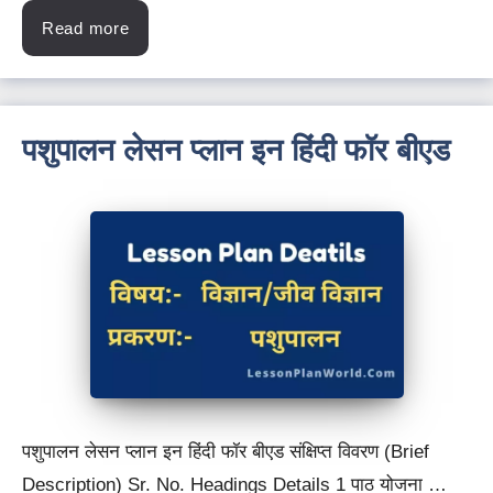
Read more
पशुपालन लेसन प्लान इन हिंदी फॉर बीएड
पशुपालन लेसन प्लान इन हिंदी फॉर बीएड संक्षिप्त विवरण (Brief
Description) Sr. No. Headings Details 1 पाठ योजना …