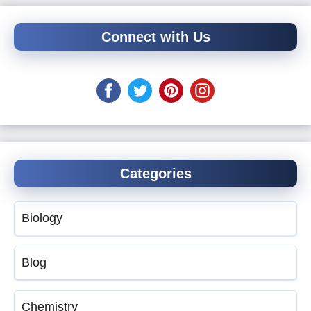
Connect with Us
Categories
Biology
Blog
Chemistry