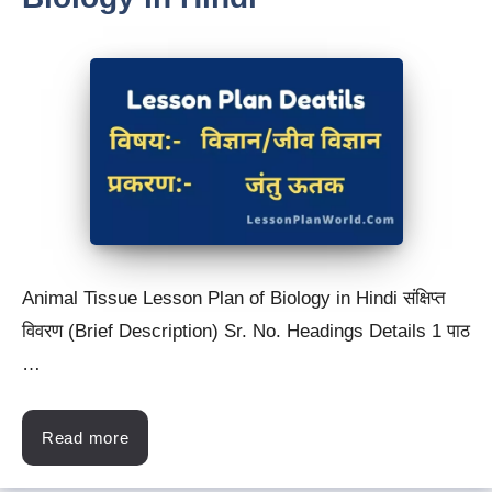
Animal Tissue Lesson Plan of Biology in Hindi संक्षिप्त
विवरण (Brief Description) Sr. No. Headings Details 1 पाठ
…
Read more