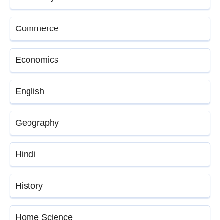
Commerce
Economics
English
Geography
Hindi
History
Home Science