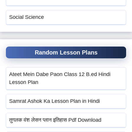
Social Science
Random Lesson Plans
Ateet Mein Dabe Paon Class 12 B.ed Hindi
Lesson Plan
Samrat Ashok Ka Lesson Plan in Hindi
तुगलक वंश लेसन प्लान इतिहास Pdf Download