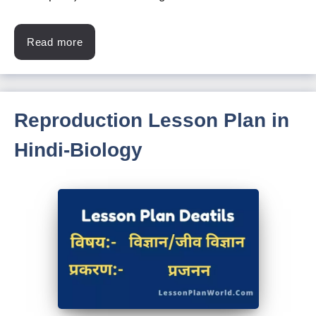
Read more
Reproduction Lesson Plan in
Hindi-Biology