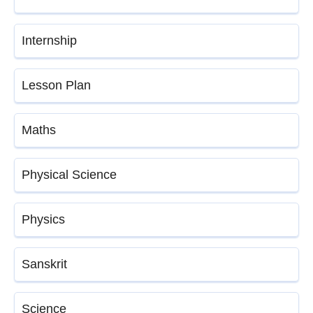
Internship
Lesson Plan
Maths
Physical Science
Physics
Sanskrit
Science