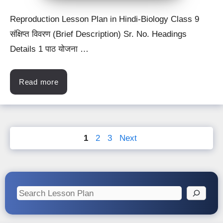
Reproduction Lesson Plan in Hindi-Biology Class 9
संक्षिप्त विवरण (Brief Description) Sr. No. Headings
Details 1 पाठ योजना …
Read more
Page
Page
Page
1
2
3
Next
Search