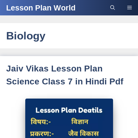
Skip
Lesson Plan World
Me
to
content
Biology
Jaiv Vikas Lesson Plan
Science Class 7 in Hindi Pdf