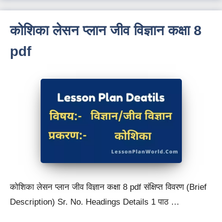
कोशिका लेसन प्लान जीव विज्ञान कक्षा 8
pdf
कोशिका लेसन प्लान जीव विज्ञान कक्षा 8 pdf संक्षिप्त विवरण (Brief
Description) Sr. No. Headings Details 1 पाठ …