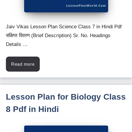
Jaiv Vikas Lesson Plan Science Class 7 in Hindi Pdf
संक्षिप्त विवरण (Brief Description) Sr. No. Headings
Details …
Read more
Lesson Plan for Biology Class
8 Pdf in Hindi