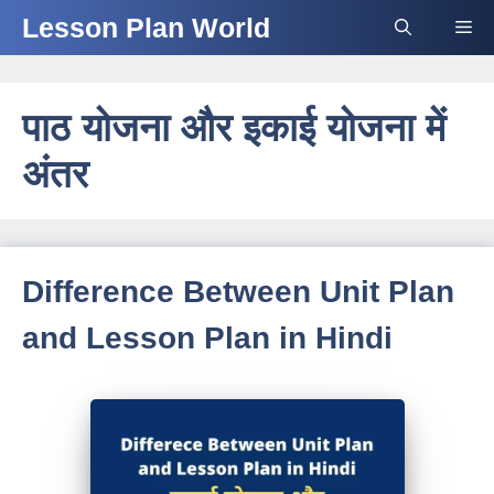
Skip
Lesson Plan World
Me
to
content
पाठ योजना और इकाई योजना में
अंतर
Difference Between Unit Plan
and Lesson Plan in Hindi