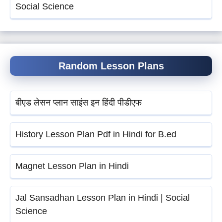
Social Science
Random Lesson Plans
बीएड लेसन प्लान साइंस इन हिंदी पीडीएफ
History Lesson Plan Pdf in Hindi for B.ed
Magnet Lesson Plan in Hindi
Jal Sansadhan Lesson Plan in Hindi | Social
Science