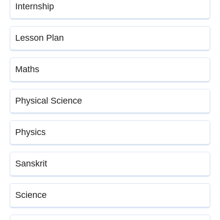
Internship
Lesson Plan
Maths
Physical Science
Physics
Sanskrit
Science