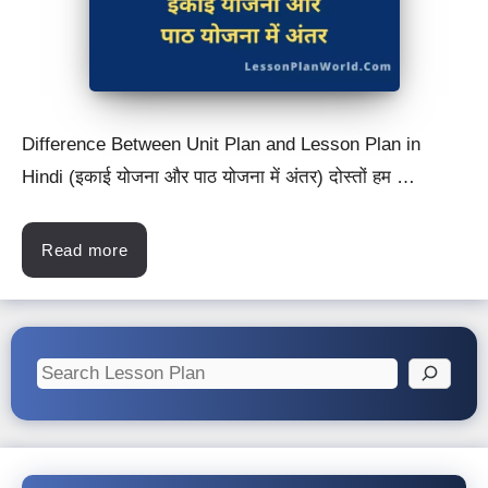
Difference Between Unit Plan and Lesson Plan in
Hindi (इकाई योजना और पाठ योजना में अंतर) दोस्तों हम …
Read more
Search