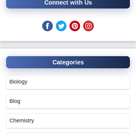
Connect with Us
Categories
Biology
Blog
Chemistry