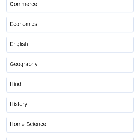
Commerce
Economics
English
Geography
Hindi
History
Home Science